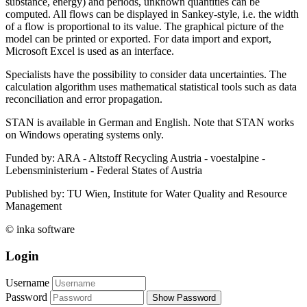
substance, energy) and periods, unknown quantities can be
computed. All flows can be displayed in Sankey-style, i.e. the width
of a flow is proportional to its value. The graphical picture of the
model can be printed or exported. For data import and export,
Microsoft Excel is used as an interface.
Specialists have the possibility to consider data uncertainties. The
calculation algorithm uses mathematical statistical tools such as data
reconciliation and error propagation.
STAN is available in German and English. Note that STAN works
on Windows operating systems only.
Funded by: ARA - Altstoff Recycling Austria - voestalpine -
Lebensministerium - Federal States of Austria
Published by: TU Wien, Institute for Water Quality and Resource
Management
© inka software
Login
Username
Password
Show Password