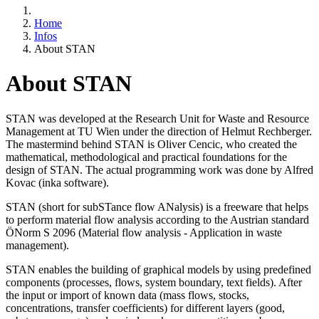
Home
Infos
About STAN
About STAN
STAN was developed at the Research Unit for Waste and Resource
Management at TU Wien under the direction of Helmut Rechberger.
The mastermind behind STAN is Oliver Cencic, who created the
mathematical, methodological and practical foundations for the
design of STAN. The actual programming work was done by Alfred
Kovac (inka software).
STAN (short for subSTance flow ANalysis) is a freeware that helps
to perform material flow analysis according to the Austrian standard
ÖNorm S 2096 (Material flow analysis - Application in waste
management).
STAN enables the building of graphical models by using predefined
components (processes, flows, system boundary, text fields). After
the input or import of known data (mass flows, stocks,
concentrations, transfer coefficients) for different layers (good,