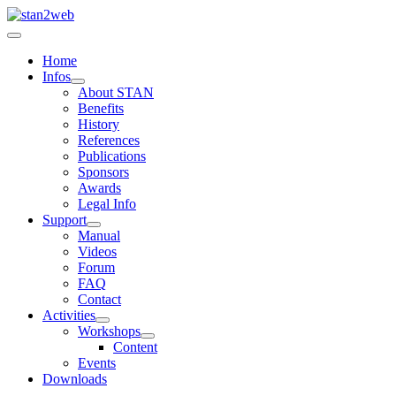
Home
Infos
About STAN
Benefits
History
References
Publications
Sponsors
Awards
Legal Info
Support
Manual
Videos
Forum
FAQ
Contact
Activities
Workshops
Content
Events
Downloads