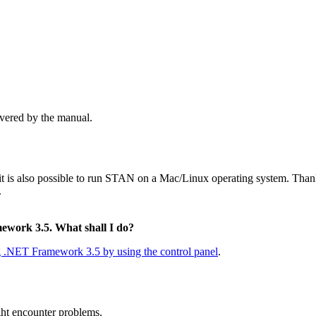
overed by the manual.
is also possible to run STAN on a Mac/Linux operating system. Thanks
.
mework 3.5. What shall I do?
ng .NET Framework 3.5 by using the control panel
.
ght encounter problems.