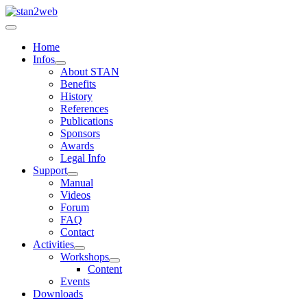
Home
Infos
About STAN
Benefits
History
References
Publications
Sponsors
Awards
Legal Info
Support
Manual
Videos
Forum
FAQ
Contact
Activities
Workshops
Content
Events
Downloads