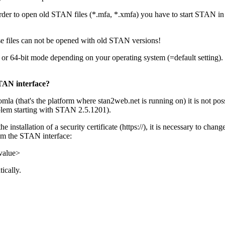
er to open old STAN files (*.mfa, *.xmfa) you have to start STAN in 
ese files can not be opened with old STAN versions!
 or 64-bit mode depending on your operating system (=default setting).
STAN interface?
mla (that's the platform where stan2web.net is running on) it is not 
oblem starting with STAN 2.5.1201).
installation of a security certificate (https://), it is necessary to chan
rom the STAN interface:
value>
ically.