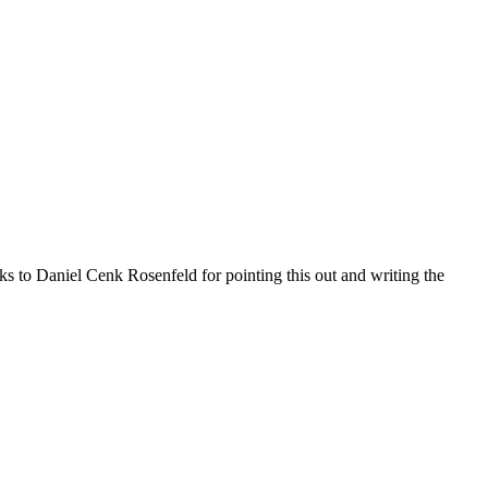
 to Daniel Cenk Rosenfeld for pointing this out and writing the