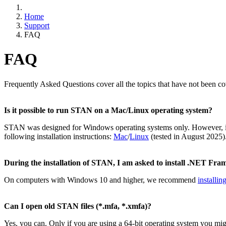
Home
Support
FAQ
FAQ
Frequently Asked Questions cover all the topics that have not been c
Is it possible to run STAN on a Mac/Linux operating system?
STAN was designed for Windows operating systems only. However, it 
following installation instructions:
Mac
/
Linux
(tested in August 2025)
During the installation of STAN, I am asked to install .NET Fra
On computers with Windows 10 and higher, we recommend
installi
Can I open old STAN files (*.mfa, *.xmfa)?
Yes, you can. Only if you are using a 64-bit operating system you mi