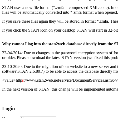
STAN uses a new file format (*.zmfa = compressed XML code). In ord
files will be automatically converted into *.zmfa format when opened.
If you save these files again they will be stored in format *.zmfa. Th
If you click the STAN icon on your desktop STAN will start in 32-bit
Why cannot I log into the stan2web database directly from the 
22-04-2014: Due to changes in the password encryption system of Joo
or older. Please download the latest STAN version (we fixed this pr
23-10-2020: Due to the migration of our website to a new server and the 
software\STAN 2.6.801\) to be able to access the database directly f
<value>http
s
://www.stan2web.net/service/DocumentServices.asmx</
In the next version of STAN, this change will be implemented automat
Login