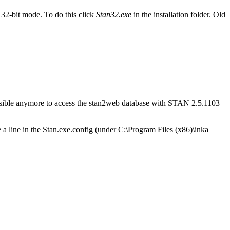
32-bit mode. To do this click
Stan32.exe
in the installation folder. Old
possible anymore to access the stan2web database with STAN 2.5.1103
ge a line in the Stan.exe.config (under C:\Program Files (x86)\inka